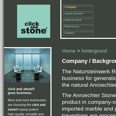
Company
Laying System
Natural Stone
References
Contact
Home
>
hintergrund
Company / Backgro
The Natursteinwerk R
business for generati
the natural Anroechte
click and stone®
goes business.
The Anroechter Stone 
More and more businesses
product in company-ow
are choosing the
click and
imported marble and g
stone®
laying system:
travertines are proc
high-quality, versatile and