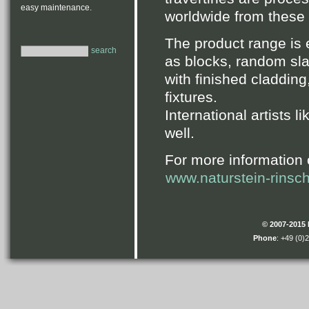
easy maintenance.
worldwide from these fa
The product range is
search
as blocks, random sla
with finished cladding
fixtures.
International artists l
well.
For more information 
www.naturstein-rinsc
© 2007-2015
Phone
: +49 (0)