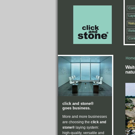
Com
Lay
Natu
Ref
Cont
Hom
Wait
natu
click and stone®
goes business.
More and more businesses
are choosing the
click and
stone®
laying system:
high-quality, versatile and