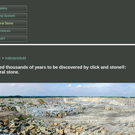
pany
ing System
ral Stone
erences
act
e
>
naturprodukt
ed thousands of years to be discovered by
click and stone®
:
ral stone.