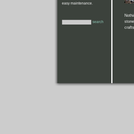
easy maintenance.
Nothi
stone
search
craft