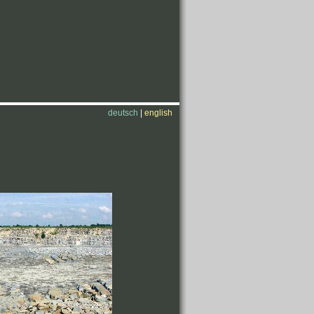
deutsch
|
english