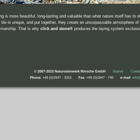
ng is more beautiful, long-lasting and valuable than what nature itself has to o
 tile is unique, and put together, they create an unsurpassable atmosphere of 
smanship. That is why
click and stone®
produces the laying system exclusive
© 2007-2015 Natursteinwerk Rinsche GmbH
Imprint
Conta
Phone
: +49 (0)2947 - 3315
Fax
: +49 (0)2947 - 746
e-mail
:
info