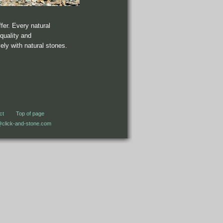
ffer. Every natural
quality and
ly with natural stones.
ct
Top of page
@click-and-stone.com