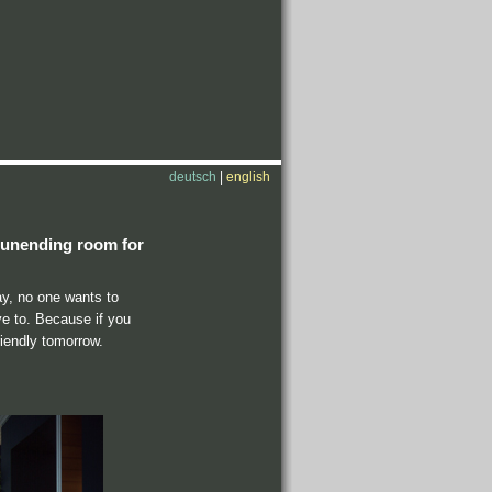
deutsch
|
english
nd unending room for
ay, no one wants to
ve to. Because if you
riendly tomorrow.