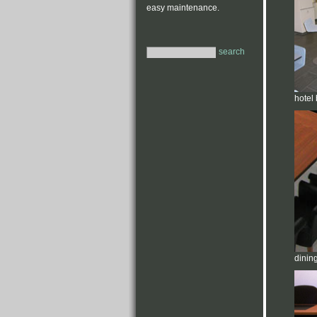
easy maintenance.
search
hotel 
dinin