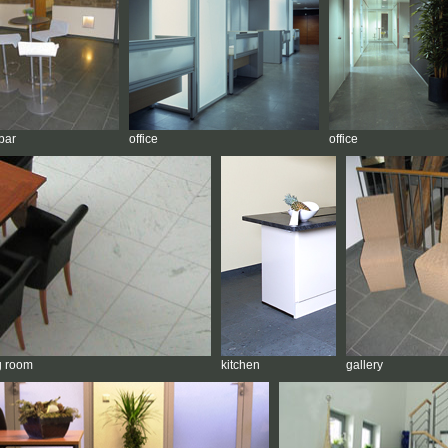
bar
office
office
g room
kitchen
gallery