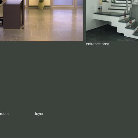
entrance area
g room
foyer