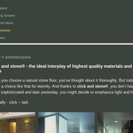
pany
ing System
ral Stone
erences
act
e
>
arbeitsbeispiele
k and stone®
- the ideal interplay of highest quality materials a
s
you choose a natural stone floor, you’ve thought about it thoroughly. But tod
a choice like that for eternity. And thanks to
click and stone®
, you don’t ha
 sophisticated and dark yesterday, you might decide to emphasize light and f
lly - click – laid.