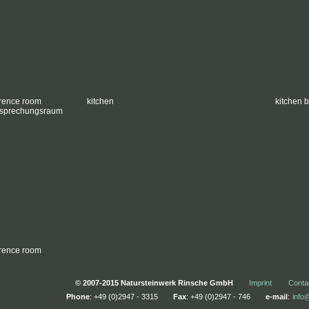
rence room
kitchen
kitchen 
rence room
© 2007-2015 Natursteinwerk Rinsche GmbH
Imprint
Conta
Phone
: +49 (0)2947 - 3315
Fax
: +49 (0)2947 - 746
e-mail
:
info