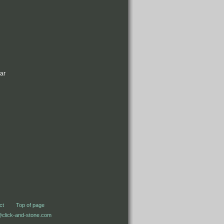
bar
ct
Top of page
@click-and-stone.com