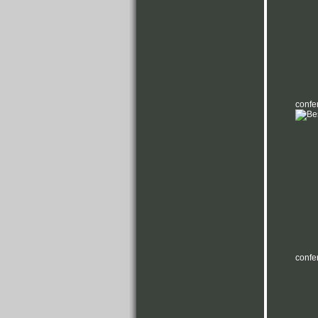
confe
confe