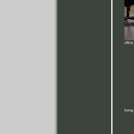
office
livin