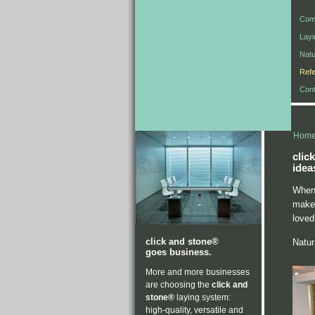
Com
Lay
Natu
Ref
Cont
Hom
clic
idea
When 
make 
loved
click and stone®
Natura
goes business.
More and more businesses
are choosing the
click and
stone®
laying system:
high-quality, versatile and