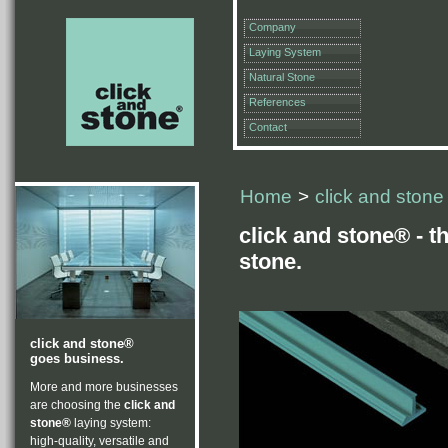
Company
Laying System
Natural Stone
References
Contact
Home
>
click and stone
click and stone® - t
stone.
click and stone®
goes business.
More and more businesses
are choosing the
click and
stone®
laying system:
high-quality, versatile and