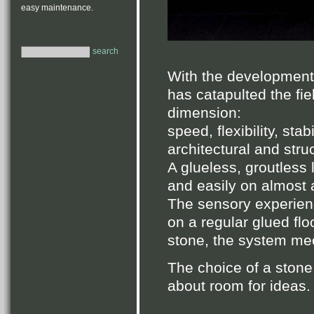
easy maintenance.
search
With the development
has catapulted the fie
dimension:
speed, flexibility, stab
architectural and stru
A glueless, groutless 
and easily on almost a
The sensory experien
on a regular glued flo
stone, the system mee
The choice of a stone fl
about room for ideas.