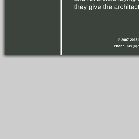
they give the architec
© 2007-2015
Phone
: +49 (0)