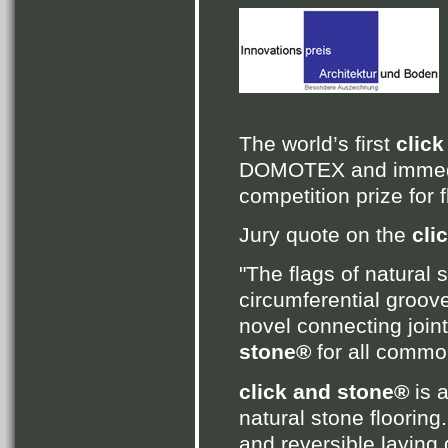
The world’s first
clic
DOMOTEX and immedia
competition prize for 
Jury quote on the
cli
"The flags of natural
circumferential groove
novel connecting joint
stone®
for all commo
click and stone®
is 
natural stone floorin
and reversible laying